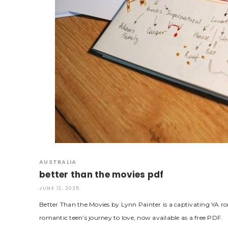
AUSTRALIA
better than the movies pdf
JUNE 12, 2025
Better Than the Movies by Lynn Painter is a captivating YA 
romantic teen’s journey to love, now available as a free PDF.