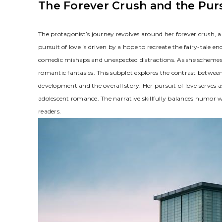
The Forever Crush and the Purs
The protagonist’s journey revolves around her forever crush, a 
pursuit of love is driven by a hope to recreate the fairy-tale e
comedic mishaps and unexpected distractions. As she schemes t
romantic fantasies. This subplot explores the contrast betwee
development and the overall story. Her pursuit of love serves a
adolescent romance. The narrative skillfully balances humor w
readers.