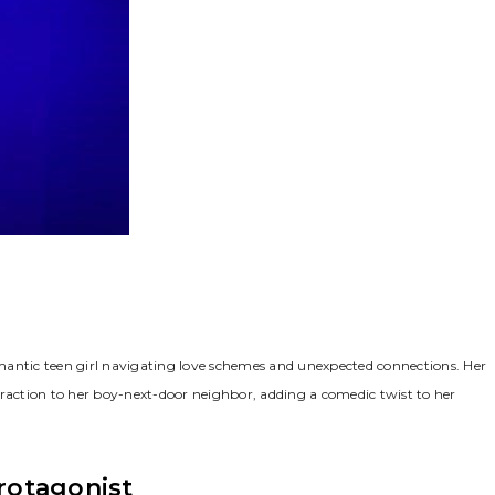
mantic teen girl navigating love schemes and unexpected connections. Her
traction to her boy-next-door neighbor, adding a comedic twist to her
rotagonist