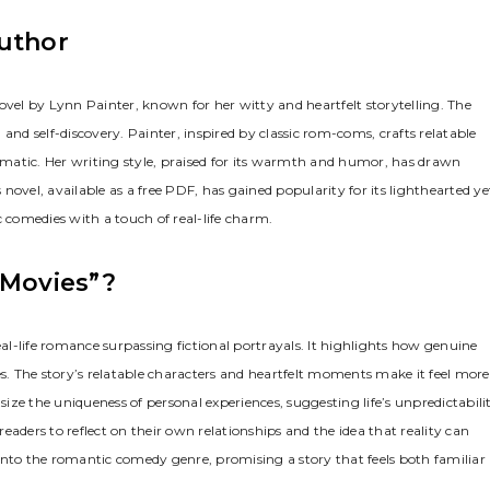
Author
el by Lynn Painter, known for her witty and heartfelt storytelling. The
and self-discovery. Painter, inspired by classic rom-coms, crafts relatable
matic. Her writing style, praised for its warmth and humor, has drawn
ovel, available as a free PDF, has gained popularity for its lighthearted ye
comedies with a touch of real-life charm.
 Movies”?
eal-life romance surpassing fictional portrayals. It highlights how genuine
. The story’s relatable characters and heartfelt moments make it feel more
size the uniqueness of personal experiences, suggesting life’s unpredictabili
aders to reflect on their own relationships and the idea that reality can
s into the romantic comedy genre, promising a story that feels both familiar