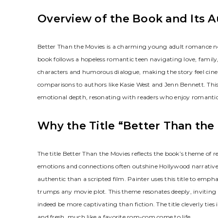
Overview of the Book and Its 
Better Than the Movies is a charming young adult romance nov
book follows a hopeless romantic teen navigating love, family, 
characters and humorous dialogue, making the story feel cine
comparisons to authors like Kasie West and Jenn Bennett. This n
emotional depth, resonating with readers who enjoy romantic 
Why the Title “Better Than the
The title Better Than the Movies reflects the book’s theme of r
emotions and connections often outshine Hollywood narratives
authentic than a scripted film. Painter uses this title to empha
trumps any movie plot. This theme resonates deeply, inviting re
indeed be more captivating than fiction. The title cleverly tie
and fresh, much like a favorite rom-com come to life.