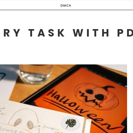
DMCA
ERY TASK WITH P