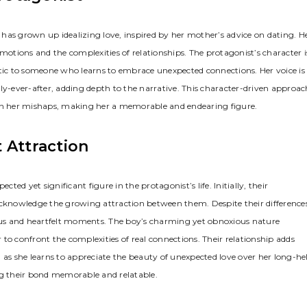
has grown up idealizing love, inspired by her mother’s advice on dating. H
motions and the complexities of relationships. The protagonist’s character i
ic to someone who learns to embrace unexpected connections. Her voice is
ly-ever-after, adding depth to the narrative. This character-driven approac
 in her mishaps, making her a memorable and endearing figure.
 Attraction
d yet significant figure in the protagonist’s life. Initially, their
acknowledge the growing attraction between them. Despite their differences
us and heartfelt moments. The boy’s charming yet obnoxious nature
r to confront the complexities of real connections. Their relationship adds
s she learns to appreciate the beauty of unexpected love over her long-he
ng their bond memorable and relatable.