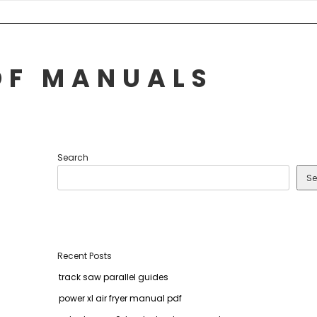
DF MANUALS
Search
Se
Recent Posts
track saw parallel guides
power xl air fryer manual pdf