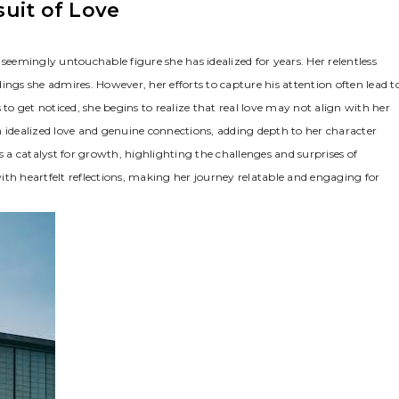
uit of Love
seemingly untouchable figure she has idealized for years. Her relentless
ndings she admires. However, her efforts to capture his attention often lead t
o get noticed, she begins to realize that real love may not align with her
n idealized love and genuine connections, adding depth to her character
s a catalyst for growth, highlighting the challenges and surprises of
ith heartfelt reflections, making her journey relatable and engaging for