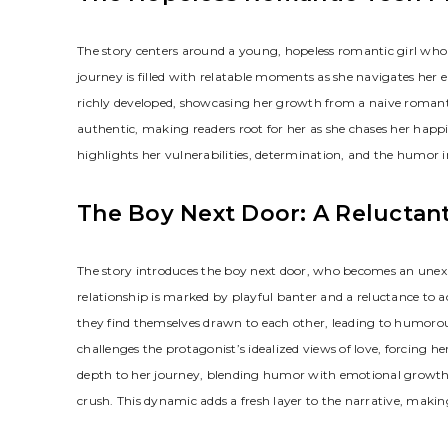
The story centers around a young, hopeless romantic girl who 
journey is filled with relatable moments as she navigates her e
richly developed, showcasing her growth from a naive romant
authentic, making readers root for her as she chases her happi
highlights her vulnerabilities, determination, and the humor
The Boy Next Door: A Reluctant
The story introduces the boy next door, who becomes an unexpecte
relationship is marked by playful banter and a reluctance to 
they find themselves drawn to each other, leading to humoro
challenges the protagonist’s idealized views of love, forcing he
depth to her journey, blending humor with emotional growth a
crush. This dynamic adds a fresh layer to the narrative, maki