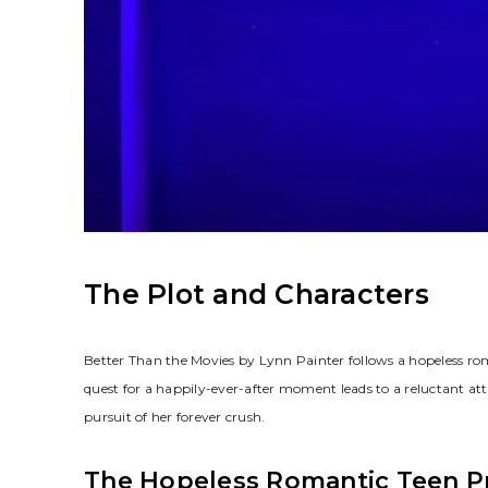
The Plot and Characters
Better Than the Movies by Lynn Painter follows a hopeless ro
quest for a happily-ever-after moment leads to a reluctant at
pursuit of her forever crush.
The Hopeless Romantic Teen P