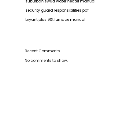
suburban sw6d water heater manual
security guard responsibilities pdf
bryant plus 90t furnace manual
Recent Comments
No comments to show.