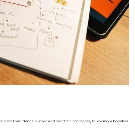
romance that blends humor and heartfelt moments, following a hopeless