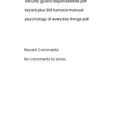
security guard responsibilities pdf
bryant plus 90t furnace manual
psychology of everyday things pdf
Recent Comments
No comments to show.
,