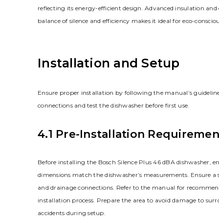
reflecting its energy-efficient design. Advanced insulation a
balance of silence and efficiency makes it ideal for eco-consc
Installation and Setup
Ensure proper installation by following the manual’s guideline
connections and test the dishwasher before first use.
4.1 Pre-Installation Requiremen
Before installing the Bosch Silence Plus 46 dBA dishwasher, ens
dimensions match the dishwasher’s measurements. Ensure a stab
and drainage connections. Refer to the manual for recommended 
installation process. Prepare the area to avoid damage to surr
accidents during setup.