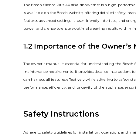
The Bosch Silence Plus 46 dBA dishwasher is a high-performanc
is available on the Bosch website, offering detailed safety ins
features advanced settings, a user-friendly interface, and ener
power and silence to ensure optimal cleaning results with mi
1.2 Importance of the Owner’s
The owner’s manual is essential for understanding the Bosch S
maintenance requirements. It provides detailed instructions fo
can harness all features effectively while adhering to safety s
performance, efficiency, and longevity of the appliance, ensu
Safety Instructions
Adhere to safety guidelines for installation, operation, and m