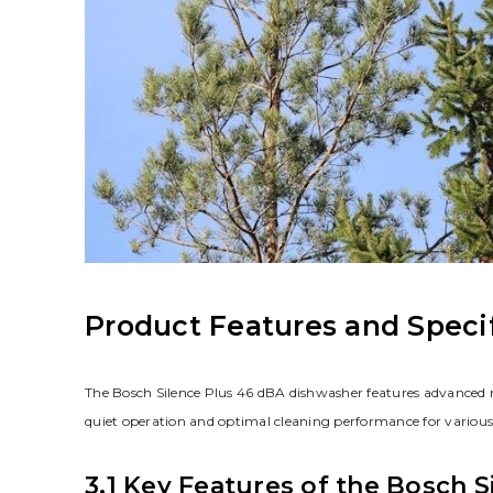
Product Features and Speci
The Bosch Silence Plus 46 dBA dishwasher features advanced no
quiet operation and optimal cleaning performance for various
3.1 Key Features of the Bosch 