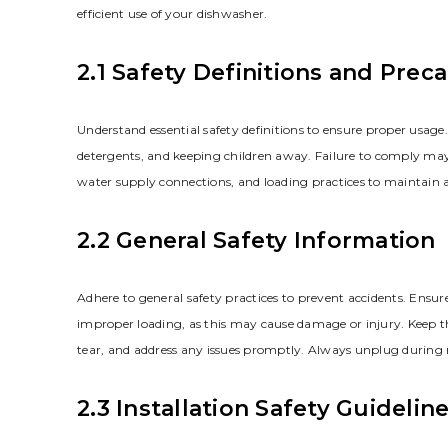
efficient use of your dishwasher.
2.1 Safety Definitions and Prec
Understand essential safety definitions to ensure proper usag
detergents, and keeping children away. Failure to comply may r
water supply connections, and loading practices to maintain 
2.2 General Safety Information
Adhere to general safety practices to prevent accidents. Ensure
improper loading, as this may cause damage or injury. Keep th
tear, and address any issues promptly. Always unplug during 
2.3 Installation Safety Guidelin