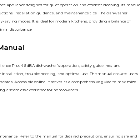
e appliance designed for quiet operation and efficient cleaning. Its manua
tructions, installation guidance, and maintenance tips. The dishwasher
gy-saving modes. It is ideal for modern kitchens, providing a balance of
nimal disturbance.
 Manual
ilence Plus 46 dBA dishwasher’s operation, safety guidelines, and
r installation, troubleshooting, and optimal use. The manual ensures users
tandards. Accessible online, it serves as a comprehensive guide to maximize
ring a seamless experience for homeowners.
aintenance. Refer to the manual for detailed precautions, ensuring safe and