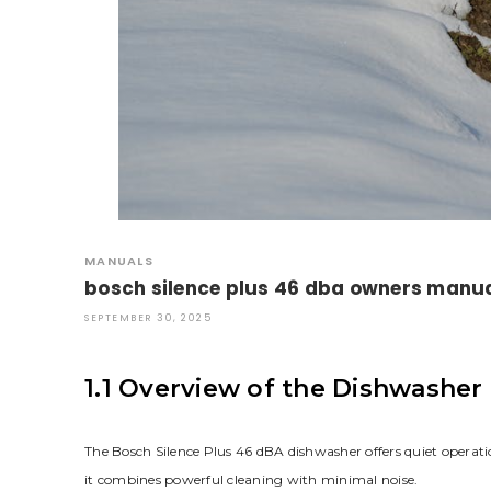
MANUALS
bosch silence plus 46 dba owners manu
SEPTEMBER 30, 2025
1.1 Overview of the Dishwasher
The Bosch Silence Plus 46 dBA dishwasher offers quiet operati
it combines powerful cleaning with minimal noise.