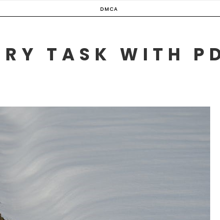
DMCA
ERY TASK WITH P