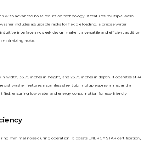
on with advanced noise reduction technology. It features multiple wash
washer includes adjustable racks for flexible loading, a precise water
tuitive interface and sleek design make it a versatile and efficient addition
e minimizing noise.
 width, 33.75 inches in height, and 23.75 inches in depth. It operates at 4
e dishwasher features a stainless steel tub, multiple spray arms, and a
tified, ensuring low water and energy consumption for eco-friendly
ciency
uring minimal noise during operation. It boasts ENERGY STAR certification,