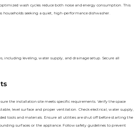
nd optimized wash cycles reduce both noise and energy consumption. This
ious households seeking a quiet, high-performance dishwasher.
s, including leveling, water supply, and drainage setup. Secure all
ts
ure the installation site meets specific requirements. Verify the space
le, level surface and proper ventilation. Check electrical, water supply,
tools and materials. Ensure all utilities are shut off before starting the
ounding surfaces or the appliance. Follow safety guidelines to prevent