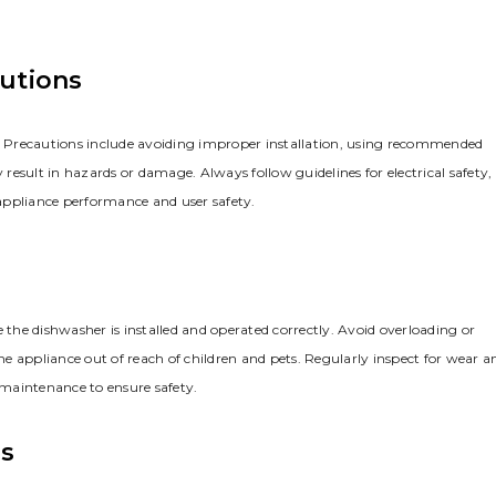
autions
e. Precautions include avoiding improper installation, using recommended
esult in hazards or damage. Always follow guidelines for electrical safety,
appliance performance and user safety.
 the dishwasher is installed and operated correctly. Avoid overloading or
e appliance out of reach of children and pets. Regularly inspect for wear a
maintenance to ensure safety.
es