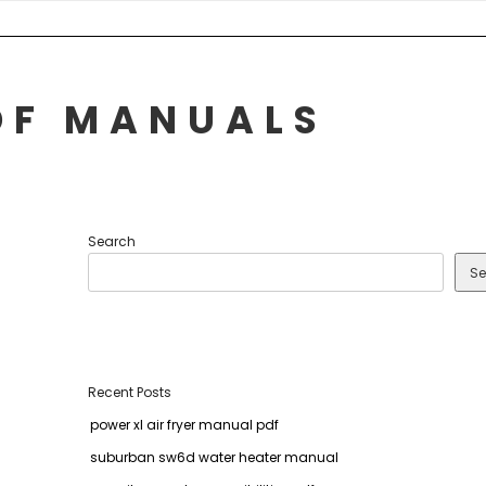
DF MANUALS
Search
Se
Recent Posts
power xl air fryer manual pdf
suburban sw6d water heater manual