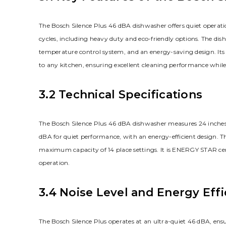
The Bosch Silence Plus 46 dBA dishwasher offers quiet operati
cycles, including heavy duty and eco-friendly options. The dish
temperature control system, and an energy-saving design. Its in
to any kitchen, ensuring excellent cleaning performance whil
3.2 Technical Specifications
The Bosch Silence Plus 46 dBA dishwasher measures 24 inches in
dBA for quiet performance, with an energy-efficient design. Th
maximum capacity of 14 place settings. It is ENERGY STAR cer
operation.
3.4 Noise Level and Energy Effi
The Bosch Silence Plus operates at an ultra-quiet 46 dBA, ens