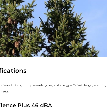
fications
ise reduction, multiple wash cycles, and energy-efficient design, ensuring
 needs.
Silence Plus 46 dBA