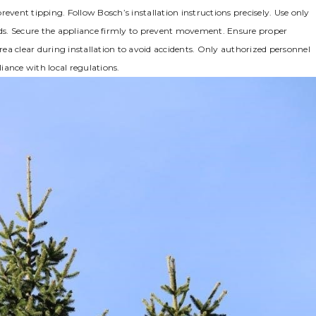
prevent tipping. Follow Bosch’s installation instructions precisely. Use only
ds. Secure the appliance firmly to prevent movement. Ensure proper
ea clear during installation to avoid accidents. Only authorized personnel
iance with local regulations.