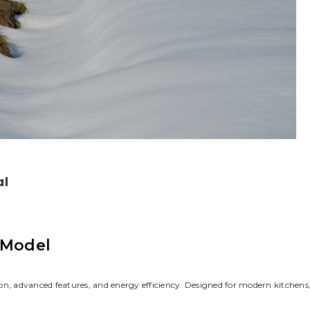
al
 Model
on, advanced features, and energy efficiency. Designed for modern kitchens