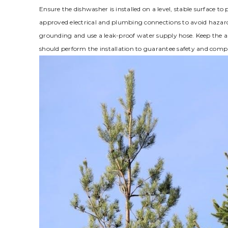
Ensure the dishwasher is installed on a level, stable surface to 
approved electrical and plumbing connections to avoid hazar
grounding and use a leak-proof water supply hose. Keep the ar
should perform the installation to guarantee safety and compl