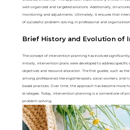
well-organized and targeted solutions. Additionally‚ struct
monitoring and adjustments. Ultimately‚ it ensures that interv
of successful problem-solving in professional and organization
Brief History and Evolution of 
The concept of intervention planning has evolved significantl
Initially‚ intervention plans were developed to address specific
objectives and resource allocation. The first guides‚ such as 
among professionals like ergotherapists‚ social workers‚ and 
based practices. Over time‚ the approach has become more h
strategies. Today‚ intervention planning is a cornerstone of pr
problem-solving.