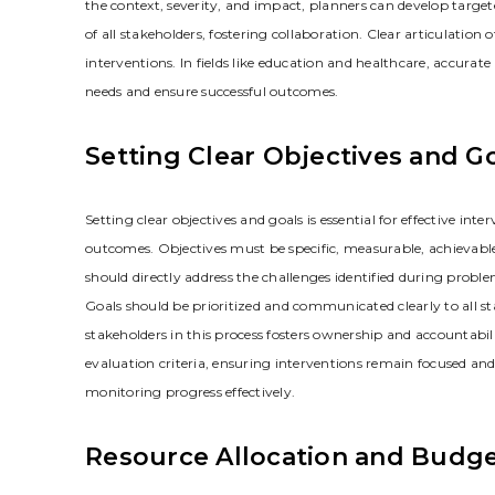
the context‚ severity‚ and impact‚ planners can develop targete
of all stakeholders‚ fostering collaboration. Clear articulatio
interventions. In fields like education and healthcare‚ accurate
needs and ensure successful outcomes.
Setting Clear Objectives and G
Setting clear objectives and goals is essential for effective i
outcomes. Objectives must be specific‚ measurable‚ achievabl
should directly address the challenges identified during probl
Goals should be prioritized and communicated clearly to all
stakeholders in this process fosters ownership and accountabil
evaluation criteria‚ ensuring interventions remain focused and 
monitoring progress effectively.
Resource Allocation and Budg