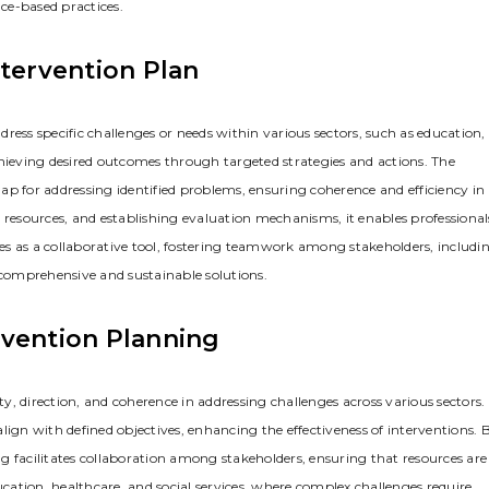
ce-based practices.
ntervention Plan
ress specific challenges or needs within various sectors‚ such as education‚
 achieving desired outcomes through targeted strategies and actions. The
ap for addressing identified problems‚ ensuring coherence and efficiency in
 resources‚ and establishing evaluation mechanisms‚ it enables professional
rves as a collaborative tool‚ fostering teamwork among stakeholders‚ includi
 comprehensive and sustainable solutions.
rvention Planning
ty‚ direction‚ and coherence in addressing challenges across various sectors. 
lign with defined objectives‚ enhancing the effectiveness of interventions. 
ing facilitates collaboration among stakeholders‚ ensuring that resources are
education‚ healthcare‚ and social services‚ where complex challenges require