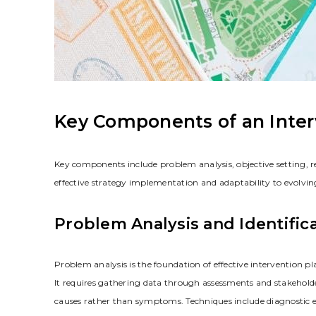
Key Components of an Inter
Key components include problem analysis‚ objective setting‚ 
effective strategy implementation and adaptability to evolvin
Problem Analysis and Identific
Problem analysis is the foundation of effective intervention p
It requires gathering data through assessments and stakeholder 
causes rather than symptoms. Techniques include diagnostic e