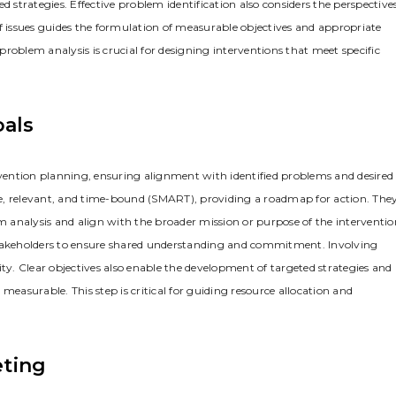
d strategies. Effective problem identification also considers the perspective
n of issues guides the formulation of measurable objectives and appropriate
 problem analysis is crucial for designing interventions that meet specific
oals
ntervention planning‚ ensuring alignment with identified problems and desired
e‚ relevant‚ and time-bound (SMART)‚ providing a roadmap for action. The
em analysis and align with the broader mission or purpose of the interventio
 stakeholders to ensure shared understanding and commitment. Involving
ity. Clear objectives also enable the development of targeted strategies and
measurable. This step is critical for guiding resource allocation and
eting