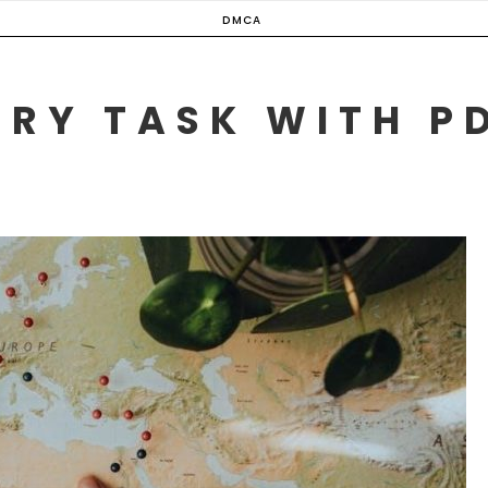
DMCA
ERY TASK WITH P