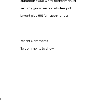
suburban sw6d water heater manual
security guard responsibilities pdf
bryant plus 90t furnace manual
Recent Comments
No comments to show.
n