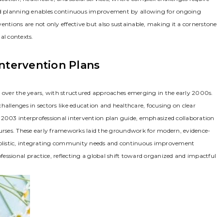
ured planning enables continuous improvement by allowing for ongoing
entions are not only effective but also sustainable‚ making it a cornerstone
al contexts.
Intervention Plans
y over the years‚ with structured approaches emerging in the early 2000s.
 challenges in sectors like education and healthcare‚ focusing on clear
the 2003 interprofessional intervention plan guide‚ emphasized collaboration
nurses. These early frameworks laid the groundwork for modern‚ evidence-
olistic‚ integrating community needs and continuous improvement
ofessional practice‚ reflecting a global shift toward organized and impactful