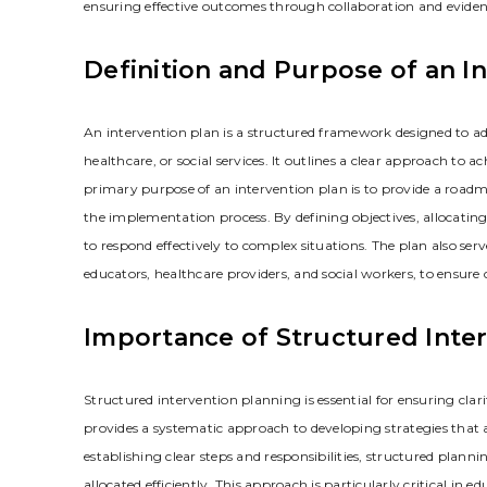
ensuring effective outcomes through collaboration and eviden
Definition and Purpose of an I
An intervention plan is a structured framework designed to add
healthcare‚ or social services. It outlines a clear approach to
primary purpose of an intervention plan is to provide a roadm
the implementation process. By defining objectives‚ allocating
to respond effectively to complex situations. The plan also se
educators‚ healthcare providers‚ and social workers‚ to ensure
Importance of Structured Inte
Structured intervention planning is essential for ensuring clari
provides a systematic approach to developing strategies that a
establishing clear steps and responsibilities‚ structured plann
allocated efficiently. This approach is particularly critical in 