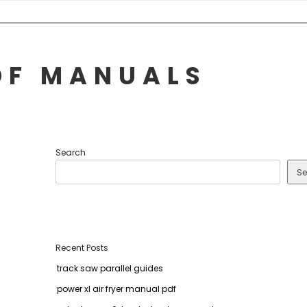
DF MANUALS
Search
Se
Recent Posts
track saw parallel guides
power xl air fryer manual pdf