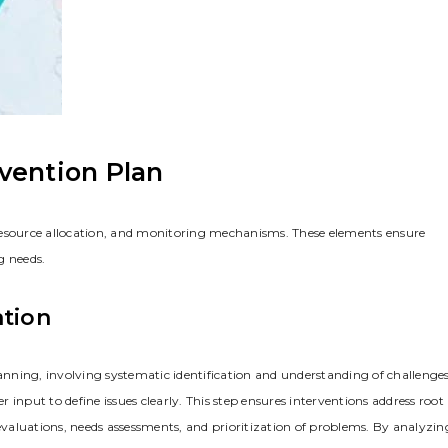
vention Plan
resource allocation‚ and monitoring mechanisms. These elements ensure
g needs.
ation
lanning‚ involving systematic identification and understanding of challenges
input to define issues clearly. This step ensures interventions address root
valuations‚ needs assessments‚ and prioritization of problems. By analyzin