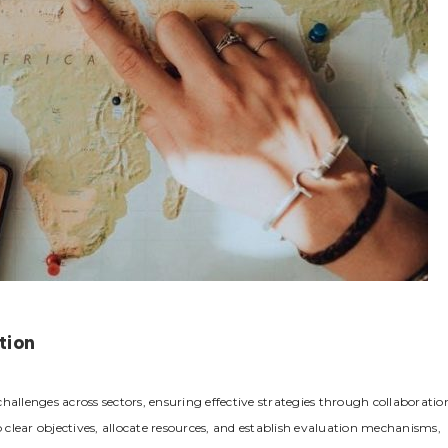
tion
hallenges across sectors‚ ensuring effective strategies through collaboratio
p clear objectives‚ allocate resources‚ and establish evaluation mechanisms‚