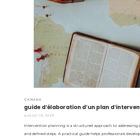
CANADA
guide d’élaboration d’un plan d’interven
AUGUST 19, 2025
Intervention planning is a structured approach to addressing c
and defined steps. A practical guide helps professionals develo