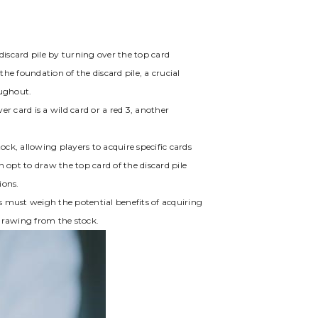
e discard pile by turning over the top card
he foundation of the discard pile, a crucial
oughout.
ver card is a wild card or a red 3, another
ock, allowing players to acquire specific cards
 opt to draw the top card of the discard pile
ions.
rs must weigh the potential benefits of acquiring
drawing from the stock.