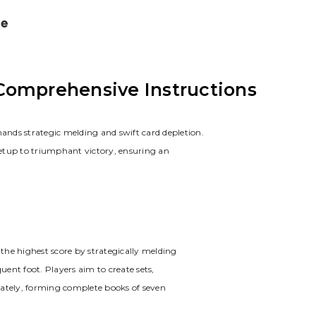
me
Comprehensive Instructions
nds strategic melding and swift card depletion.
 setup to triumphant victory, ensuring an
the highest score by strategically melding
uent foot. Players aim to create sets,
mately, forming complete books of seven