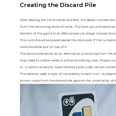
Creating the Discard Pile
After dealing the initial hands and feet, the dealer initiates th
from the remaining stock of cards. This face-up card becomes t
element of the game that offers players strategic choices thr
This card should be placed beside the stock pile. If the turned o
card should be put on top of it.
The discard pile serves as an alternative to drawing from the st
they need to create melds or enhance existing ones. Players can
or, in some variations, take the entire pile under certain condit
This decision adds a layer of complexity to each turn, as playe
known cards from the discard pile against the uncertainty of 