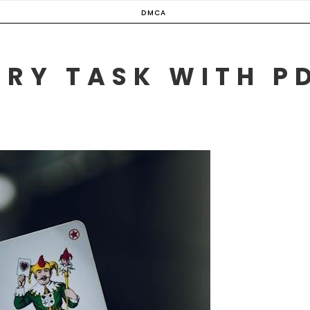
DMCA
ERY TASK WITH P