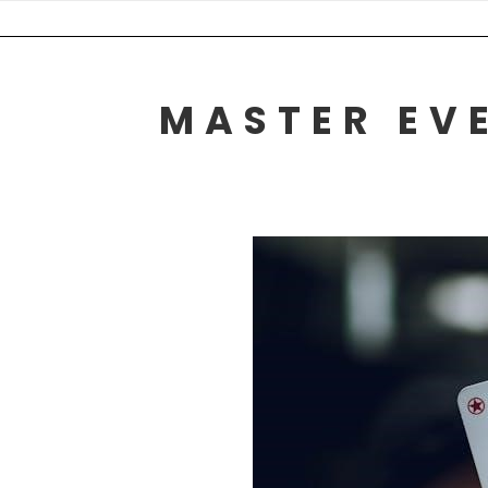
Skip
to
content
MASTER EV