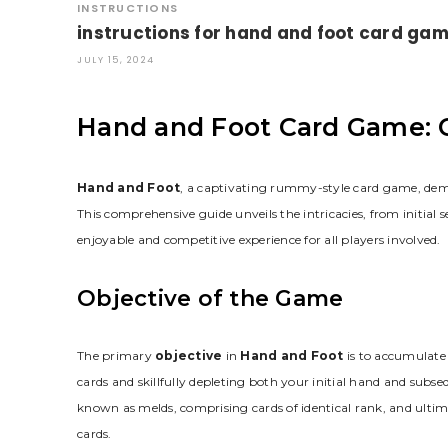
INSTRUCTIONS
instructions for hand and foot card ga
JULY 15, 2024
Hand and Foot Card Game: 
Hand and Foot
, a captivating rummy-style card game, dema
This comprehensive guide unveils the intricacies, from initial
enjoyable and competitive experience for all players involved.
Objective of the Game
The primary
objective
in
Hand and Foot
is to accumulate 
cards and skillfully depleting both your initial hand and subseq
known as melds, comprising cards of identical rank, and ulti
cards.