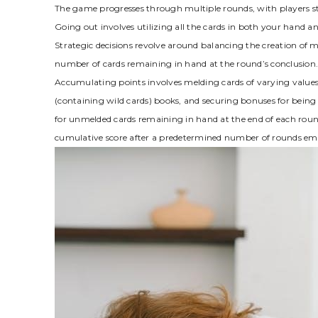
The game progresses through multiple rounds, with players stri
Going out involves utilizing all the cards in both your hand a
Strategic decisions revolve around balancing the creation of
number of cards remaining in hand at the round’s conclusion.
Accumulating points involves melding cards of varying values,
(containing wild cards) books, and securing bonuses for being t
for unmelded cards remaining in hand at the end of each round
cumulative score after a predetermined number of rounds emer