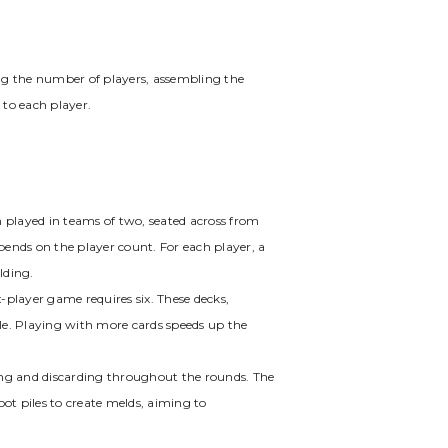
g the number of players, assembling the
 to each player.
 played in teams of two, seated across from
ends on the player count. For each player, a
lding.
x-player game requires six. These decks,
ile. Playing with more cards speeds up the
ing and discarding throughout the rounds. The
foot piles to create melds, aiming to