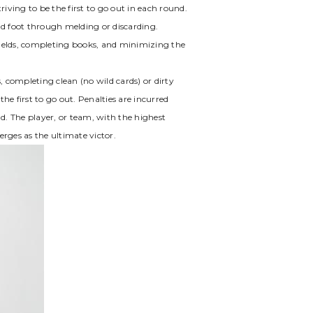
ving to be the first to go out in each round.
nd foot through melding or discarding.
 melds, completing books, and minimizing the
 completing clean (no wild cards) or dirty
he first to go out. Penalties are incurred
. The player, or team, with the highest
ges as the ultimate victor.