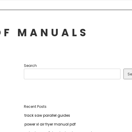
DF MANUALS
Search
Se
Recent Posts
track saw parallel guides
power xl air fryer manual pdf