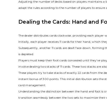
Adjusting the number of decks based on players maintains 
adapt the rules according to the number of players to ensure 
Dealing the Cards: Hand and F
The dealer distributes cards clockwise, providing each player w
Initially, each player receives 11 cards for their hand, which th
Subsequently, another 11 cards are dealt face-down, forming 
is depleted.
Players must keep their foot cards concealed until they’ve play
involve dealing two stacks of 11 cards. These two stacks are als
These players try to take stacks of exactly 22 cards from the dec
instant bonus of 300 points. This initial distribution sets the 
card management.
Understanding the distinction between the hand and foot is cr
transition seamlessly between the two sets to maximize their