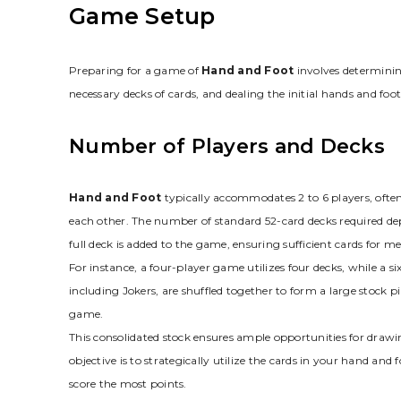
Game Setup
Preparing for a game of
Hand and Foot
involves determinin
necessary decks of cards, and dealing the initial hands and foot
Number of Players and Decks
Hand and Foot
typically accommodates 2 to 6 players, often
each other. The number of standard 52-card decks required dep
full deck is added to the game, ensuring sufficient cards for me
For instance, a four-player game utilizes four decks, while a si
including Jokers, are shuffled together to form a large stock p
game.
This consolidated stock ensures ample opportunities for draw
objective is to strategically utilize the cards in your hand and 
score the most points.