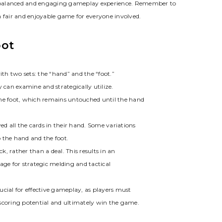
a balanced and engaging gameplay experience. Remember to
a fair and enjoyable game for everyone involved.
oot
ith two sets: the “hand” and the “foot.”
ey can examine and strategically utilize.
the foot, which remains untouched until the hand
ed all the cards in their hand. Some variations
o the hand and the foot.
k, rather than a deal. This results in an
stage for strategic melding and tactical
ucial for effective gameplay, as players must
 scoring potential and ultimately win the game.