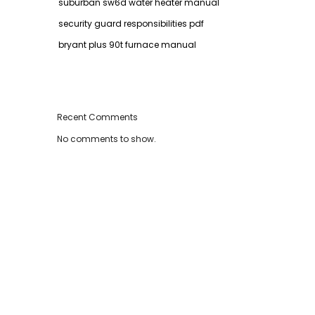
suburban sw6d water heater manual
security guard responsibilities pdf
bryant plus 90t furnace manual
Recent Comments
No comments to show.