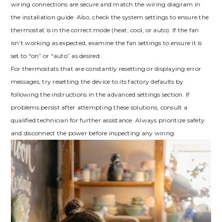
wiring connections are secure and match the wiring diagram in
the installation guide. Also, check the system settings to ensure the
thermostat is in the correct mode (heat, cool, or auto). If the fan
isn’t working as expected, examine the fan settings to ensure it is
set to “on” or “auto” as desired.
For thermostats that are constantly resetting or displaying error
messages, try resetting the device to its factory defaults by
following the instructions in the advanced settings section. If
problems persist after attempting these solutions, consult a
qualified technician for further assistance. Always prioritize safety
and disconnect the power before inspecting any wiring.