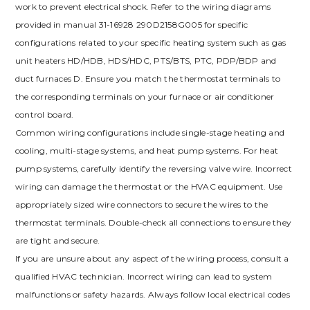
work to prevent electrical shock. Refer to the wiring diagrams
provided in manual 31-16928 290D2158G005 for specific
configurations related to your specific heating system such as gas
unit heaters HD/HDB, HDS/HDC, PTS/BTS, PTC, PDP/BDP and
duct furnaces D. Ensure you match the thermostat terminals to
the corresponding terminals on your furnace or air conditioner
control board.
Common wiring configurations include single-stage heating and
cooling, multi-stage systems, and heat pump systems. For heat
pump systems, carefully identify the reversing valve wire. Incorrect
wiring can damage the thermostat or the HVAC equipment. Use
appropriately sized wire connectors to secure the wires to the
thermostat terminals. Double-check all connections to ensure they
are tight and secure.
If you are unsure about any aspect of the wiring process, consult a
qualified HVAC technician. Incorrect wiring can lead to system
malfunctions or safety hazards. Always follow local electrical codes