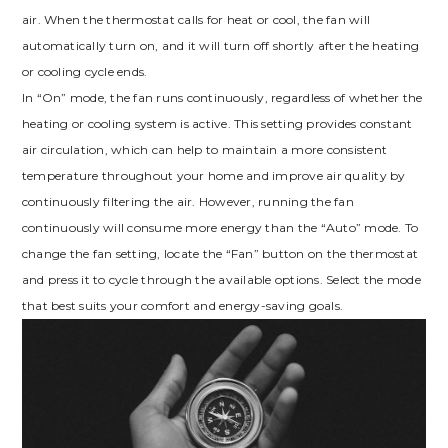
air. When the thermostat calls for heat or cool, the fan will
automatically turn on, and it will turn off shortly after the heating
or cooling cycle ends.
In “On” mode, the fan runs continuously, regardless of whether the
heating or cooling system is active. This setting provides constant
air circulation, which can help to maintain a more consistent
temperature throughout your home and improve air quality by
continuously filtering the air. However, running the fan
continuously will consume more energy than the “Auto” mode. To
change the fan setting, locate the “Fan” button on the thermostat
and press it to cycle through the available options. Select the mode
that best suits your comfort and energy-saving goals.