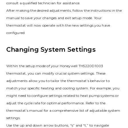
consult a qualified technician for assistance.
After making the desired adjustments, follow the instructions in the
manual to save your changes and exit setup mode. Your
thermostat will now operate with the new settings you have
configured.
Changing System Settings
Within the setup mode of your Honeywell TH5220D1003
thermostat, you can modify crucial system settings. These
adjustments allow you to tailor the thermostat’s behavior to
match your specific heating and cooling system. For example, you
might need to configure settings related to heat pump systems or
adjust the cycle rate for optimal performance. Refer to the
thermostat’s manual for a comprehensive list of adjustable system
settings.
Use the up and down arrow buttons, “s” and “t,” to navigate