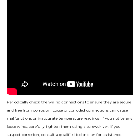
Periodically check the wiring connections to ensure they are secure
and free from corrosion. Loose or corroded connections can cause
malfunctions or inaccurate temperature readings. If you notice any
loose wires, carefully tighten them using a screwdriver. If you
suspect corrosion, consult a qualified technician for assistance.