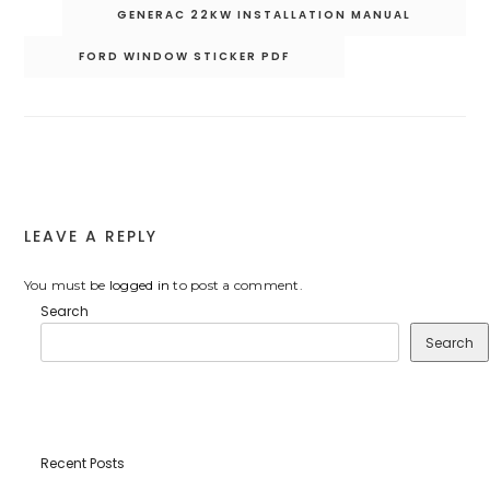
Post
GENERAC 22KW INSTALLATION MANUAL
navigation
FORD WINDOW STICKER PDF
LEAVE A REPLY
You must be
logged in
to post a comment.
Search
Search
Recent Posts