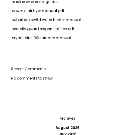
track saw parallel guides
power xl air fryer manual pdf
suburban sw6d water heater manual
security guard responsibilities pdf
bryant plus 90t furnace manual
Recent Comments
No comments to show.
Archives
August 2026
July 2026