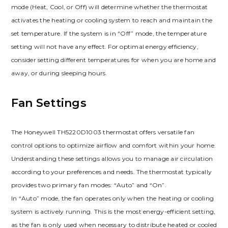
mode (Heat, Cool, or Off) will determine whether the thermostat
activates the heating or cooling system to reach and maintain the
set temperature. If the system is in “Off” mode, the temperature
setting will not have any effect. For optimal energy efficiency,
consider setting different temperatures for when you are home and
away, or during sleeping hours.
Fan Settings
The Honeywell TH5220D1003 thermostat offers versatile fan
control options to optimize airflow and comfort within your home.
Understanding these settings allows you to manage air circulation
according to your preferences and needs. The thermostat typically
provides two primary fan modes: “Auto” and “On”.
In “Auto” mode, the fan operates only when the heating or cooling
system is actively running. This is the most energy-efficient setting,
as the fan is only used when necessary to distribute heated or cooled