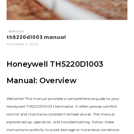
MANUALS
th5220d1003 manual
NOVEMBER 2, 2024
Honeywell TH5220D1003
Manual: Overview
Welcome! This manual provides a comprehensive guide to your
Honeywell TH5220D1003 thermostat. It offers precise comfort
control and maintains consistent temperatures. The manual
explores setup, operation, and troubleshooting. Follow these
instructions carefully to avoid damage or hazardous conditions.