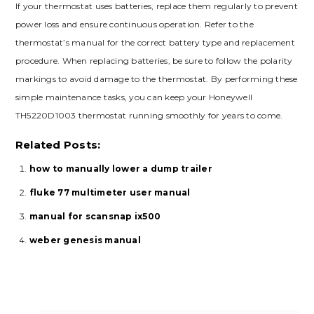
If your thermostat uses batteries, replace them regularly to prevent
power loss and ensure continuous operation. Refer to the
thermostat’s manual for the correct battery type and replacement
procedure. When replacing batteries, be sure to follow the polarity
markings to avoid damage to the thermostat. By performing these
simple maintenance tasks, you can keep your Honeywell
TH5220D1003 thermostat running smoothly for years to come.
Related Posts:
how to manually lower a dump trailer
fluke 77 multimeter user manual
manual for scansnap ix500
weber genesis manual