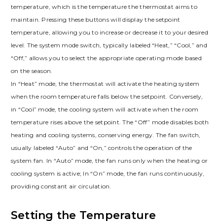
temperature, which is the temperature the thermostat aims to
maintain. Pressing these buttons will display the setpoint
temperature, allowing you to increase or decrease it to your desired
level. The system mode switch, typically labeled “Heat,” “Cool,” and
“Off,” allows you to select the appropriate operating mode based
on the season.
In “Heat” mode, the thermostat will activate the heating system
when the room temperature falls below the setpoint. Conversely,
in “Cool” mode, the cooling system will activate when the room
temperature rises above the setpoint. The “Off” mode disables both
heating and cooling systems, conserving energy. The fan switch,
usually labeled “Auto” and “On,” controls the operation of the
system fan. In “Auto” mode, the fan runs only when the heating or
cooling system is active; In “On” mode, the fan runs continuously,
providing constant air circulation.
Setting the Temperature