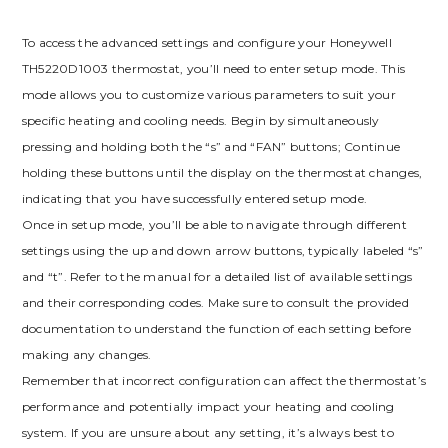
To access the advanced settings and configure your Honeywell
TH5220D1003 thermostat, you’ll need to enter setup mode. This
mode allows you to customize various parameters to suit your
specific heating and cooling needs. Begin by simultaneously
pressing and holding both the “s” and “FAN” buttons; Continue
holding these buttons until the display on the thermostat changes,
indicating that you have successfully entered setup mode.
Once in setup mode, you’ll be able to navigate through different
settings using the up and down arrow buttons, typically labeled “s”
and “t”. Refer to the manual for a detailed list of available settings
and their corresponding codes. Make sure to consult the provided
documentation to understand the function of each setting before
making any changes.
Remember that incorrect configuration can affect the thermostat’s
performance and potentially impact your heating and cooling
system. If you are unsure about any setting, it’s always best to