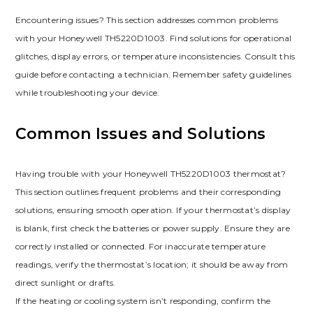
Encountering issues? This section addresses common problems
with your Honeywell TH5220D1003. Find solutions for operational
glitches, display errors, or temperature inconsistencies. Consult this
guide before contacting a technician. Remember safety guidelines
while troubleshooting your device.
Common Issues and Solutions
Having trouble with your Honeywell TH5220D1003 thermostat?
This section outlines frequent problems and their corresponding
solutions, ensuring smooth operation. If your thermostat’s display
is blank, first check the batteries or power supply. Ensure they are
correctly installed or connected. For inaccurate temperature
readings, verify the thermostat’s location; it should be away from
direct sunlight or drafts.
If the heating or cooling system isn’t responding, confirm the