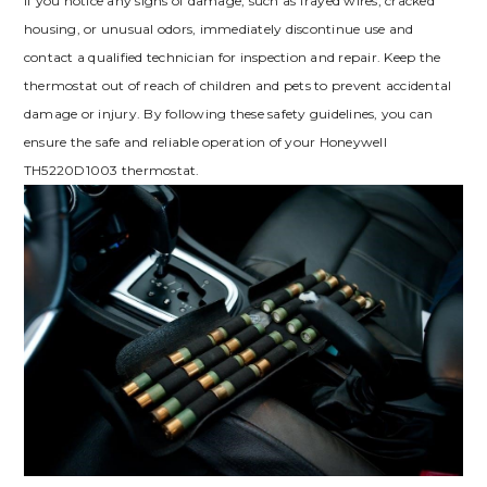
If you notice any signs of damage, such as frayed wires, cracked
housing, or unusual odors, immediately discontinue use and
contact a qualified technician for inspection and repair. Keep the
thermostat out of reach of children and pets to prevent accidental
damage or injury. By following these safety guidelines, you can
ensure the safe and reliable operation of your Honeywell
TH5220D1003 thermostat.