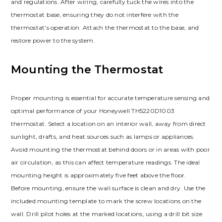
and regulations. After wiring, carefully tuck the wires into the
thermostat base, ensuring they do not interfere with the
thermostat’s operation. Attach the thermostat to the base, and
restore power to the system.
Mounting the Thermostat
Proper mounting is essential for accurate temperature sensing and
optimal performance of your Honeywell TH5220D1003
thermostat. Select a location on an interior wall, away from direct
sunlight, drafts, and heat sources such as lamps or appliances.
Avoid mounting the thermostat behind doors or in areas with poor
air circulation, as this can affect temperature readings. The ideal
mounting height is approximately five feet above the floor.
Before mounting, ensure the wall surface is clean and dry. Use the
included mounting template to mark the screw locations on the
wall. Drill pilot holes at the marked locations, using a drill bit size