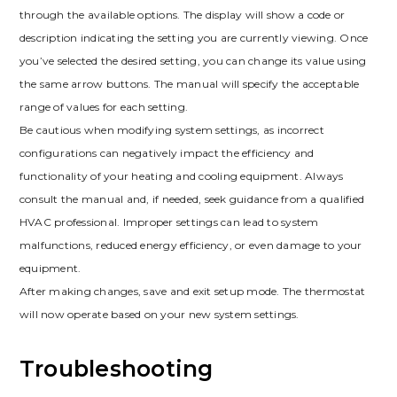
through the available options. The display will show a code or
description indicating the setting you are currently viewing. Once
you’ve selected the desired setting, you can change its value using
the same arrow buttons. The manual will specify the acceptable
range of values for each setting.
Be cautious when modifying system settings, as incorrect
configurations can negatively impact the efficiency and
functionality of your heating and cooling equipment. Always
consult the manual and, if needed, seek guidance from a qualified
HVAC professional. Improper settings can lead to system
malfunctions, reduced energy efficiency, or even damage to your
equipment.
After making changes, save and exit setup mode. The thermostat
will now operate based on your new system settings.
Troubleshooting