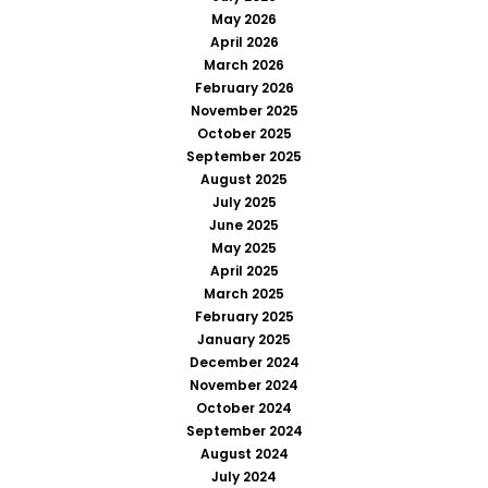
May 2026
April 2026
March 2026
February 2026
November 2025
October 2025
September 2025
August 2025
July 2025
June 2025
May 2025
April 2025
March 2025
February 2025
January 2025
December 2024
November 2024
October 2024
September 2024
August 2024
July 2024