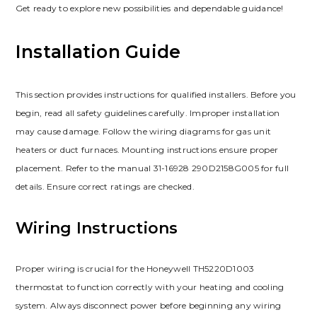
Get ready to explore new possibilities and dependable guidance!
Installation Guide
This section provides instructions for qualified installers. Before you
begin, read all safety guidelines carefully. Improper installation
may cause damage. Follow the wiring diagrams for gas unit
heaters or duct furnaces. Mounting instructions ensure proper
placement. Refer to the manual 31-16928 290D2158G005 for full
details. Ensure correct ratings are checked.
Wiring Instructions
Proper wiring is crucial for the Honeywell TH5220D1003
thermostat to function correctly with your heating and cooling
system. Always disconnect power before beginning any wiring