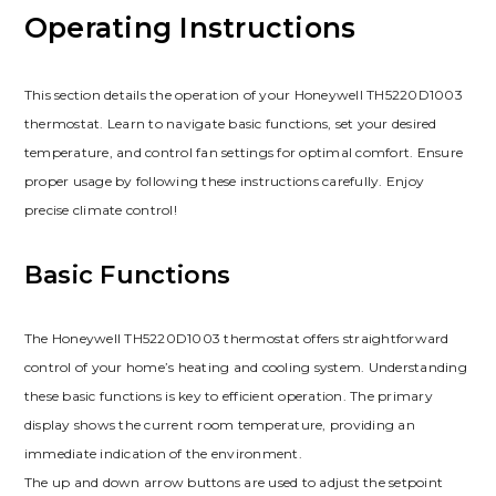
Operating Instructions
This section details the operation of your Honeywell TH5220D1003
thermostat. Learn to navigate basic functions, set your desired
temperature, and control fan settings for optimal comfort. Ensure
proper usage by following these instructions carefully. Enjoy
precise climate control!
Basic Functions
The Honeywell TH5220D1003 thermostat offers straightforward
control of your home’s heating and cooling system. Understanding
these basic functions is key to efficient operation. The primary
display shows the current room temperature, providing an
immediate indication of the environment.
The up and down arrow buttons are used to adjust the setpoint