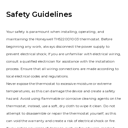
Safety Guidelines
Your safety is paramount when installing, operating, and
maintaining the Honeywell TH5220D1003 thermostat. Before
beginning any work, always disconnect the power supply to
prevent electrical shock; If you are unfamiliar with electrical wiring,
consult a qualified electrician for assistance with the installation
process. Ensure that all wiring connections are made according to
local electrical codes and regulations.
Never expose the thermostat to excessive moisture or extreme
temperatures, as this can damage the device and create a safety
hazard. Avoid using flammable or corrosive cleaning agents on the
thermostat; instead, use a soft, dry cloth to wipe it clean. Do not
attempt to disassemble or repair the thermostat yourself, as this
can void the warranty and create a risk of electrical shock or fire.