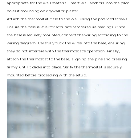
appropriate for the wall material. Insert wall anchors into the pilot
holes if mounting on drywall or plaster.
Attach the thermostat base to the wall using the provided screws.
Ensure the base is level for accurate temperature readings. Once
the base is securely mounted, connect the wiring according to the
wiring diagram. Carefully tuck the wires into the base, ensuring
they do not interfere with the thermostat’s operation. Finally,
attach the thermostat to the base, aligning the pins and pressing
firmly until it clicks into place. Verify the thermostat is securely
mounted before proceeding with the setup.