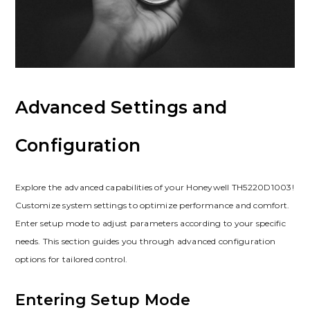
Advanced Settings and
Configuration
Explore the advanced capabilities of your Honeywell TH5220D1003!
Customize system settings to optimize performance and comfort.
Enter setup mode to adjust parameters according to your specific
needs. This section guides you through advanced configuration
options for tailored control.
Entering Setup Mode