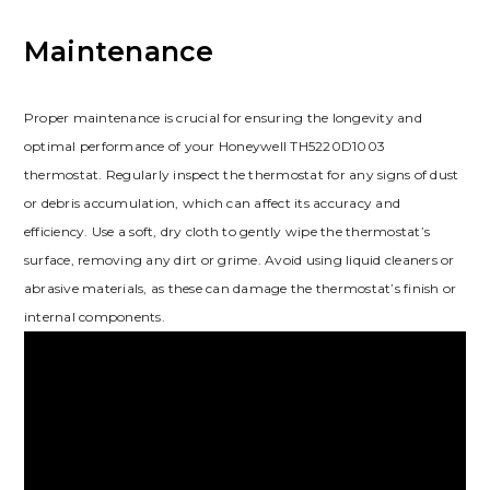
Maintenance
Proper maintenance is crucial for ensuring the longevity and
optimal performance of your Honeywell TH5220D1003
thermostat. Regularly inspect the thermostat for any signs of dust
or debris accumulation, which can affect its accuracy and
efficiency. Use a soft, dry cloth to gently wipe the thermostat’s
surface, removing any dirt or grime. Avoid using liquid cleaners or
abrasive materials, as these can damage the thermostat’s finish or
internal components.