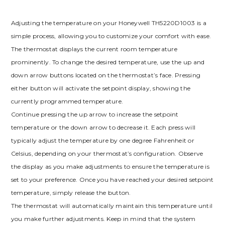
Adjusting the temperature on your Honeywell TH5220D1003 is a
simple process, allowing you to customize your comfort with ease.
The thermostat displays the current room temperature
prominently. To change the desired temperature, use the up and
down arrow buttons located on the thermostat’s face. Pressing
either button will activate the setpoint display, showing the
currently programmed temperature.
Continue pressing the up arrow to increase the setpoint
temperature or the down arrow to decrease it. Each press will
typically adjust the temperature by one degree Fahrenheit or
Celsius, depending on your thermostat’s configuration. Observe
the display as you make adjustments to ensure the temperature is
set to your preference. Once you have reached your desired setpoint
temperature, simply release the button.
The thermostat will automatically maintain this temperature until
you make further adjustments. Keep in mind that the system