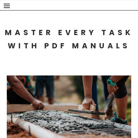
Skip
to
content
MASTER EVERY TASK
WITH PDF MANUALS