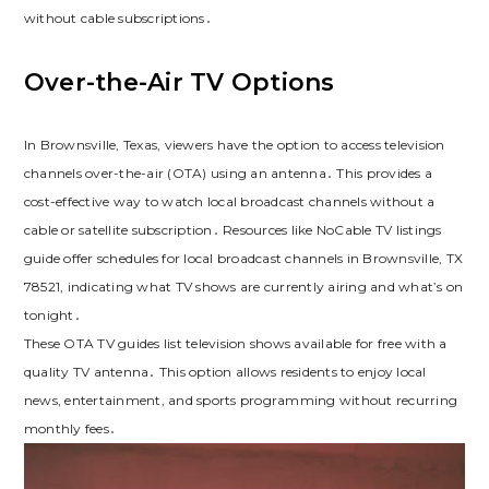
without cable subscriptions․
Over-the-Air TV Options
In Brownsville, Texas, viewers have the option to access television
channels over-the-air (OTA) using an antenna․ This provides a
cost-effective way to watch local broadcast channels without a
cable or satellite subscription․ Resources like NoCable TV listings
guide offer schedules for local broadcast channels in Brownsville, TX
78521, indicating what TV shows are currently airing and what’s on
tonight․
These OTA TV guides list television shows available for free with a
quality TV antenna․ This option allows residents to enjoy local
news, entertainment, and sports programming without recurring
monthly fees․