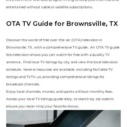
entertained without cable or satellite subscriptions․
OTA TV Guide for Brownsville, TX
Discover the world of free over-the-air (OTA) television in
Brownsville, TX, with a comprehensive TV guide․ An OTA TV guide
lists television shows you can watch for free with a quality TV
antenna․ Find local TV listings by city and view the local television
schedule․ Several resources are available, including NoCable TV
listings and TVTV․us, providing comprehensive listings for
broadcast channels․
Enjoy local channels, movies, and sports without monthly fees․
Access your local TV listings guide daily, or search by zip code to
ensure you never miss your favorite shows․