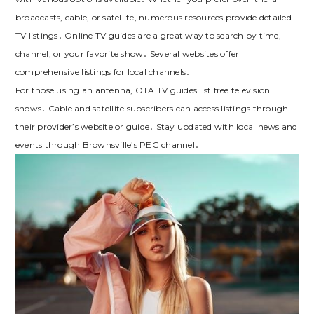
broadcasts, cable, or satellite, numerous resources provide detailed
TV listings․ Online TV guides are a great way to search by time,
channel, or your favorite show․ Several websites offer
comprehensive listings for local channels․
For those using an antenna, OTA TV guides list free television
shows․ Cable and satellite subscribers can access listings through
their provider’s website or guide․ Stay updated with local news and
events through Brownsville’s PEG channel․