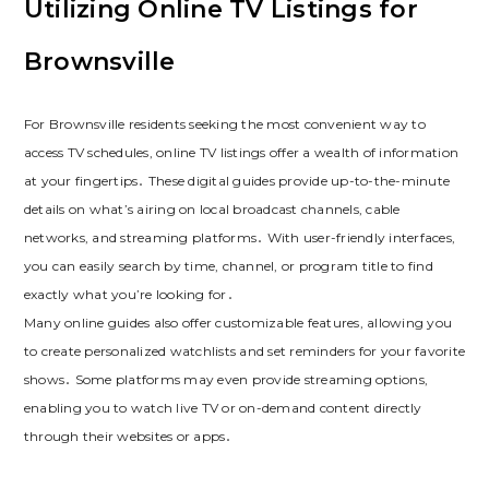
Utilizing Online TV Listings for
Brownsville
For Brownsville residents seeking the most convenient way to
access TV schedules, online TV listings offer a wealth of information
at your fingertips․ These digital guides provide up-to-the-minute
details on what’s airing on local broadcast channels, cable
networks, and streaming platforms․ With user-friendly interfaces,
you can easily search by time, channel, or program title to find
exactly what you’re looking for․
Many online guides also offer customizable features, allowing you
to create personalized watchlists and set reminders for your favorite
shows․ Some platforms may even provide streaming options,
enabling you to watch live TV or on-demand content directly
through their websites or apps․