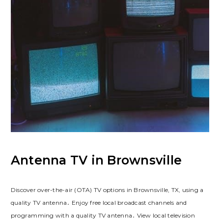
Antenna TV in Brownsville
Discover over-the-air (OTA) TV options in Brownsville, TX, using a
quality TV antenna․ Enjoy free local broadcast channels and
programming with a quality TV antenna․ View local television