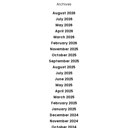
Archives
August 2026
July 2026
May 2026
April 2026
March 2026
February 2026
November 2025
October 2025
September 2025
August 2025
July 2025
June 2025
May 2025
April 2025
March 2025
February 2025
January 2025
December 2024
November 2024
October 2024