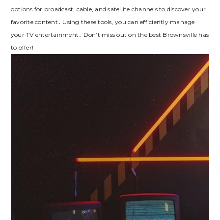
options for broadcast, cable, and satellite channels to discover your
favorite content․ Using these tools, you can efficiently manage
your TV entertainment․ Don’t miss out on the best Brownsville has
to offer!