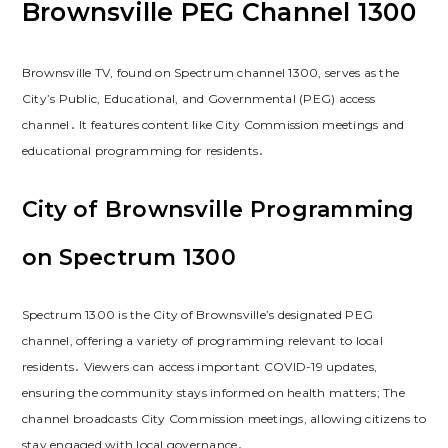
Brownsville PEG Channel 1300
Brownsville TV, found on Spectrum channel 1300, serves as the
City’s Public, Educational, and Governmental (PEG) access
channel․ It features content like City Commission meetings and
educational programming for residents․
City of Brownsville Programming
on Spectrum 1300
Spectrum 1300 is the City of Brownsville’s designated PEG
channel, offering a variety of programming relevant to local
residents․ Viewers can access important COVID-19 updates,
ensuring the community stays informed on health matters; The
channel broadcasts City Commission meetings, allowing citizens to
stay engaged with local governance․