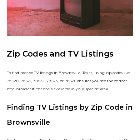
Zip Codes and TV Listings
To find precise TV listings in Brownsville, Texas, using zip codes like
78520, 78521, 78522, 78523, or 78526 ensures you see the correct
local broadcast channels available in your specific area․
Finding TV Listings by Zip Code in
Brownsville