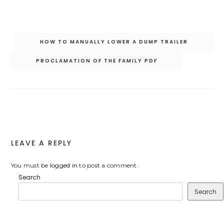
Post
HOW TO MANUALLY LOWER A DUMP TRAILER
navigation
PROCLAMATION OF THE FAMILY PDF
LEAVE A REPLY
You must be
logged in
to post a comment.
Search
Search