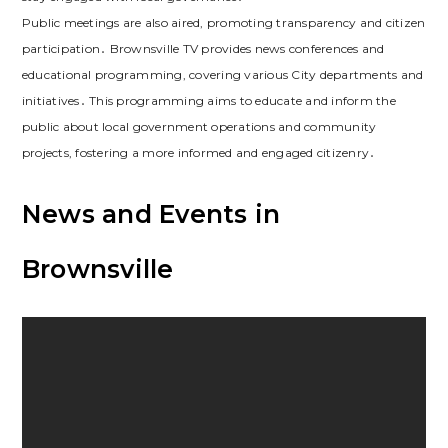
Public meetings are also aired, promoting transparency and citizen
participation․ Brownsville TV provides news conferences and
educational programming, covering various City departments and
initiatives․ This programming aims to educate and inform the
public about local government operations and community
projects, fostering a more informed and engaged citizenry․
News and Events in
Brownsville