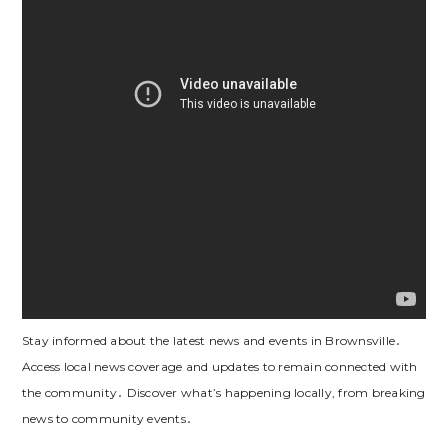
Stay informed about the latest news and events in Brownsville․
Access local news coverage and updates to remain connected with
the community․ Discover what’s happening locally, from breaking
news to community events․