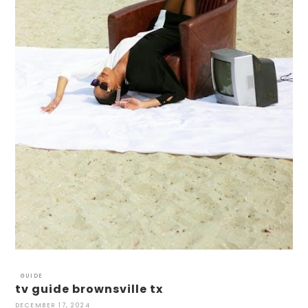
GUIDE
tv guide brownsville tx
DECEMBER 17, 2024