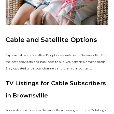
Cable and Satellite Options
Explore cable and satellite TV options available in Brownsville․ Find
the best providers and packages to suit your entertainment needs․
Stay updated with local channels and premium content․
TV Listings for Cable Subscribers
in Brownsville
For cable subscribers in Brownsville, accessing accurate TV listings