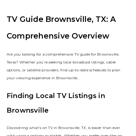
TV Guide Brownsville, TX: A
Comprehensive Overview
Are you looking for a comprehensive TV guide for Brownsville,
Texas? Whether you’re seeking local broadcast listings, cable
options, or satellite providers, find up-to-date schedules to plan
your viewing experience in Brownsville․
Finding Local TV Listings in
Brownsville
Discovering what’s on TV in Brownsville, TX, is easier than ever
with various options available․ Whether you prefer over-the-air