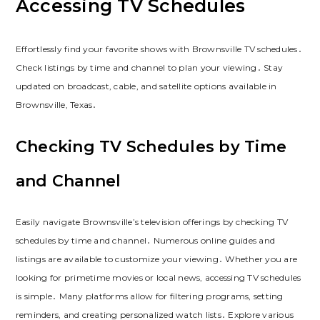
Accessing TV Schedules
Effortlessly find your favorite shows with Brownsville TV schedules․
Check listings by time and channel to plan your viewing․ Stay
updated on broadcast, cable, and satellite options available in
Brownsville, Texas․
Checking TV Schedules by Time
and Channel
Easily navigate Brownsville’s television offerings by checking TV
schedules by time and channel․ Numerous online guides and
listings are available to customize your viewing․ Whether you are
looking for primetime movies or local news, accessing TV schedules
is simple․ Many platforms allow for filtering programs, setting
reminders, and creating personalized watch lists․ Explore various