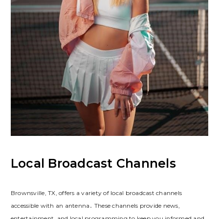
Local Broadcast Channels
Brownsville, TX, offers a variety of local broadcast channels
accessible with an antenna․ These channels provide news,
entertainment, and local programming to keep you informed and