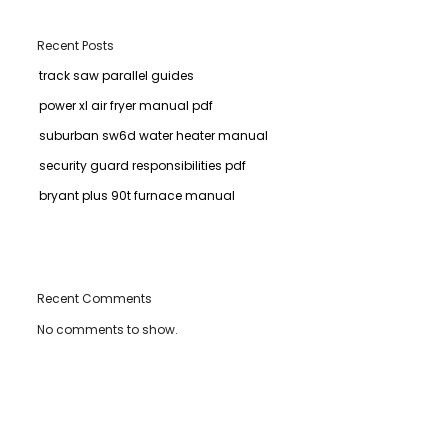
Recent Posts
track saw parallel guides
power xl air fryer manual pdf
suburban sw6d water heater manual
security guard responsibilities pdf
bryant plus 90t furnace manual
Recent Comments
No comments to show.