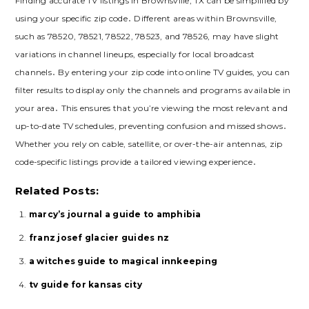
Finding accurate TV listings in Brownsville, TX can be simplified by
using your specific zip code․ Different areas within Brownsville,
such as 78520, 78521, 78522, 78523, and 78526, may have slight
variations in channel lineups, especially for local broadcast
channels․ By entering your zip code into online TV guides, you can
filter results to display only the channels and programs available in
your area․ This ensures that you’re viewing the most relevant and
up-to-date TV schedules, preventing confusion and missed shows․
Whether you rely on cable, satellite, or over-the-air antennas, zip
code-specific listings provide a tailored viewing experience․
Related Posts:
marcy’s journal a guide to amphibia
franz josef glacier guides nz
a witches guide to magical innkeeping
tv guide for kansas city