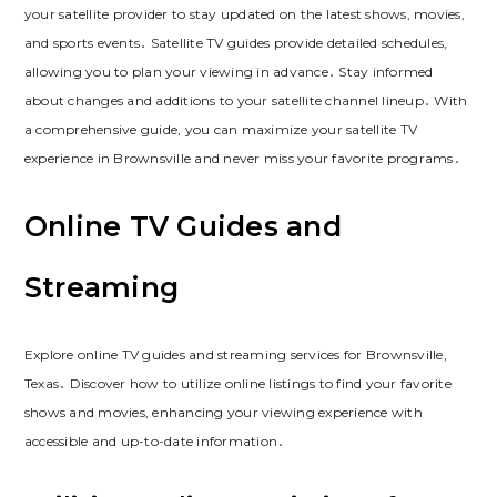
your satellite provider to stay updated on the latest shows, movies,
and sports events․ Satellite TV guides provide detailed schedules,
allowing you to plan your viewing in advance․ Stay informed
about changes and additions to your satellite channel lineup․ With
a comprehensive guide, you can maximize your satellite TV
experience in Brownsville and never miss your favorite programs․
Online TV Guides and
Streaming
Explore online TV guides and streaming services for Brownsville,
Texas․ Discover how to utilize online listings to find your favorite
shows and movies, enhancing your viewing experience with
accessible and up-to-date information․