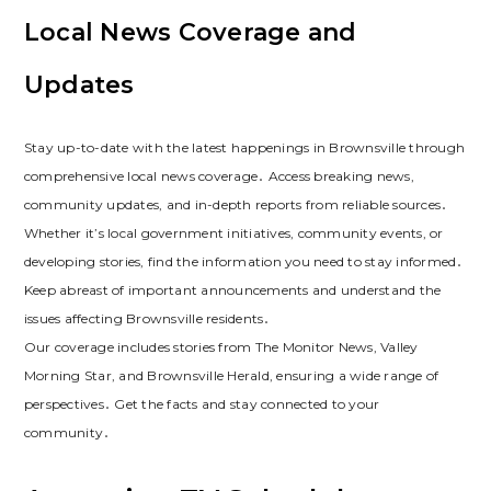
Local News Coverage and
Updates
Stay up-to-date with the latest happenings in Brownsville through
comprehensive local news coverage․ Access breaking news,
community updates, and in-depth reports from reliable sources․
Whether it’s local government initiatives, community events, or
developing stories, find the information you need to stay informed․
Keep abreast of important announcements and understand the
issues affecting Brownsville residents․
Our coverage includes stories from The Monitor News, Valley
Morning Star, and Brownsville Herald, ensuring a wide range of
perspectives․ Get the facts and stay connected to your
community․