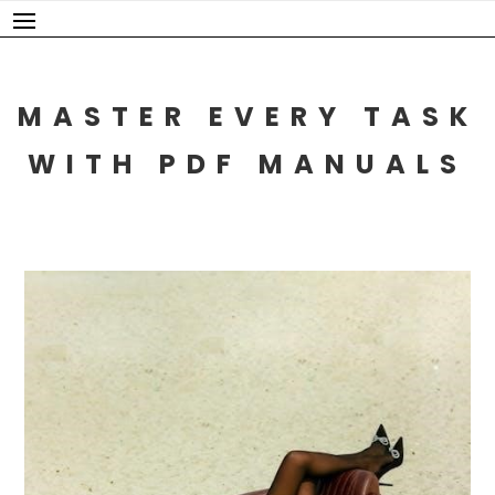
Skip
to
content
MASTER EVERY TASK
WITH PDF MANUALS