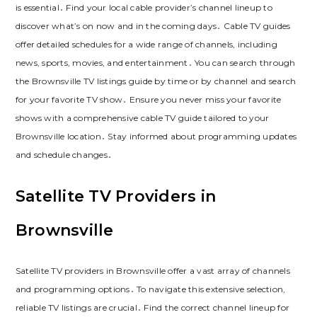
is essential․ Find your local cable provider’s channel lineup to
discover what’s on now and in the coming days․ Cable TV guides
offer detailed schedules for a wide range of channels, including
news, sports, movies, and entertainment․ You can search through
the Brownsville TV listings guide by time or by channel and search
for your favorite TV show․ Ensure you never miss your favorite
shows with a comprehensive cable TV guide tailored to your
Brownsville location․ Stay informed about programming updates
and schedule changes․
Satellite TV Providers in
Brownsville
Satellite TV providers in Brownsville offer a vast array of channels
and programming options․ To navigate this extensive selection,
reliable TV listings are crucial․ Find the correct channel lineup for